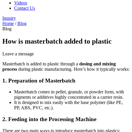
Videos
Contact Us
Inquiry
Home
/
Blog
Blog
How is masterbatch added to plastic
Leave a message
Masterbatch is added to plastic through a
dosing and mixing
process
during plastic manufacturing. Here’s how it typically works:
1.
Preparation of Masterbatch
Masterbatch comes in pellet, granule, or powder form, with
pigments or additives highly concentrated in a carrier resin.
It is designed to mix easily with the base polymer (like PE,
PP, ABS, PVC, etc.).
2.
Feeding into the Processing Machine
There are two main ways to introduce masterbatch into plastics: