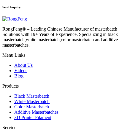
Send Inquiry
RongFeng® – Leading Chinese Manufacturer of masterbatch
Solutions with 19+ Years of Experience. Specializing in black
masterbatch,white masterbatch,color masterbatch and additive
masterbatches.
Menu Links
About Us
Videos
Blog
Products
Black Masterbatch
White Masterbatch
Color Masterbatch
Additive Masterbatches
3D Printer Filament
Service