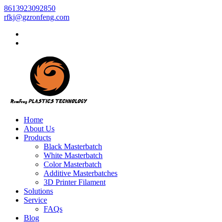
8613923092850
rfkj@gzronfeng.com
Home
About Us
Products
Black Masterbatch
White Masterbatch
Color Masterbatch
Additive Masterbatches
3D Printer Filament
Solutions
Service
FAQs
Blog