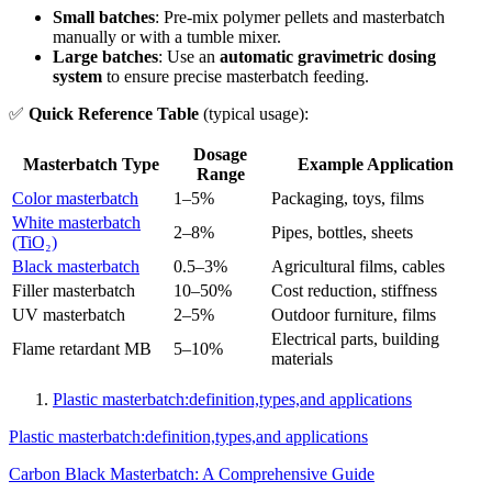
Small batches
: Pre-mix polymer pellets and masterbatch
manually or with a tumble mixer.
Large batches
: Use an
automatic gravimetric dosing
system
to ensure precise masterbatch feeding.
✅
Quick Reference Table
(typical usage):
Dosage
Masterbatch Type
Example Application
Range
Color masterbatch
1–5%
Packaging, toys, films
White masterbatch
2–8%
Pipes, bottles, sheets
(TiO₂)
Black masterbatch
0.5–3%
Agricultural films, cables
Filler masterbatch
10–50%
Cost reduction, stiffness
UV masterbatch
2–5%
Outdoor furniture, films
Electrical parts, building
Flame retardant MB
5–10%
materials
Plastic masterbatch:definition,types,and applications
Plastic masterbatch:definition,types,and applications
Carbon Black Masterbatch: A Comprehensive Guide