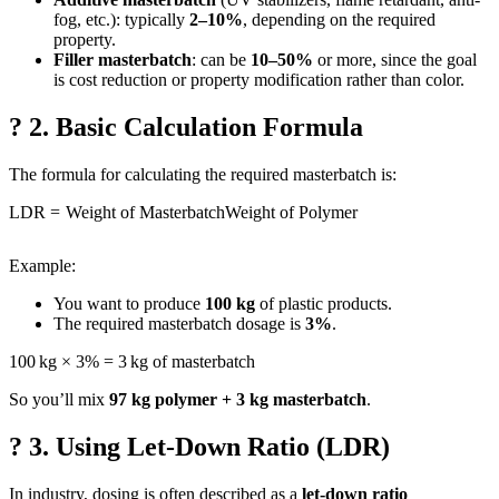
fog, etc.): typically
2–10%
, depending on the required
property.
Filler masterbatch
: can be
10–50%
or more, since the goal
is cost reduction or property modification rather than color.
? 2. Basic Calculation Formula
The formula for calculating the required masterbatch is:
LDR
=
Weight of Masterbatch
Weight of Polymer
Example:
You want to produce
100 kg
of plastic products.
The required masterbatch dosage is
3%
.
100 kg × 3% = 3 kg of masterbatch
So you’ll mix
97 kg polymer + 3 kg masterbatch
.
? 3. Using Let-Down Ratio (LDR)
In industry, dosing is often described as a
let-down ratio