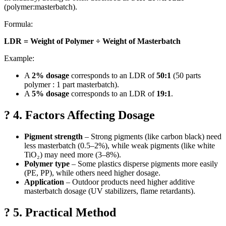
(polymer:masterbatch).
Formula:
LDR = Weight of Polymer ÷ Weight of Masterbatch
Example:
A
2% dosage
corresponds to an LDR of
50:1
(50 parts
polymer : 1 part masterbatch).
A
5% dosage
corresponds to an LDR of
19:1
.
? 4. Factors Affecting Dosage
Pigment strength
– Strong pigments (like carbon black) need
less masterbatch (0.5–2%), while weak pigments (like white
TiO₂) may need more (3–8%).
Polymer type
– Some plastics disperse pigments more easily
(PE, PP), while others need higher dosage.
Application
– Outdoor products need higher additive
masterbatch dosage (UV stabilizers, flame retardants).
? 5. Practical Method