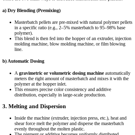
a) Dry Blending (Premixing)
Masterbatch pellets are pre-mixed with natural polymer pellets
in a specific ratio (e.g., 2–5% masterbatch to 95–98% base
polymer).
This blend is then fed into the hopper of an extruder, injection
molding machine, blow molding machine, or film blowing
line.
b) Automatic Dosing
A
gravimetric or volumetric dosing machine
automatically
meters the right amount of masterbatch and mixes it with the
polymer at the hopper inlet.
This ensures precise color consistency and additive
distribution, especially in large-scale production.
3.
Melting and Dispersion
Inside the machine (extruder, injection press, etc.), heat and
shear force melt the polymer and disperse the masterbatch
evenly throughout the molten plastic.
The pigment or additive becomes uniformly distributed,