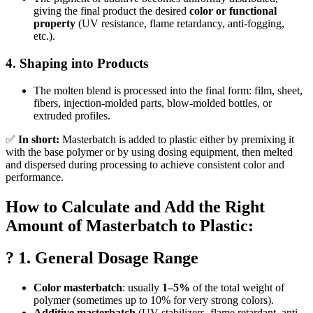
giving the final product the desired
color or functional
property
(UV resistance, flame retardancy, anti-fogging,
etc.).
4.
Shaping into Products
The molten blend is processed into the final form: film, sheet,
fibers, injection-molded parts, blow-molded bottles, or
extruded profiles.
✅
In short:
Masterbatch is added to plastic either by premixing it
with the base polymer or by using dosing equipment, then melted
and dispersed during processing to achieve consistent color and
performance.
How to Calculate and Add the Right
Amount of Masterbatch to Plastic:
? 1. General Dosage Range
Color masterbatch
: usually
1–5%
of the total weight of
polymer (sometimes up to 10% for very strong colors).
Additive masterbatch
(UV stabilizers, flame retardant, anti-