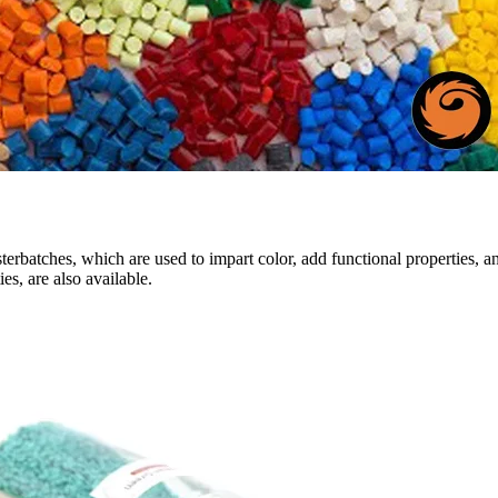
sterbatches, which are used to impart color, add functional properties, a
es, are also available.