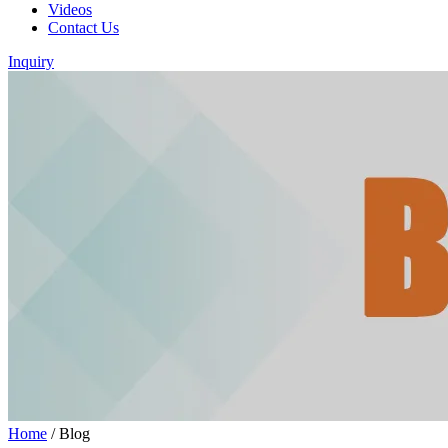
Videos
Contact Us
Inquiry
Home
/
Blog