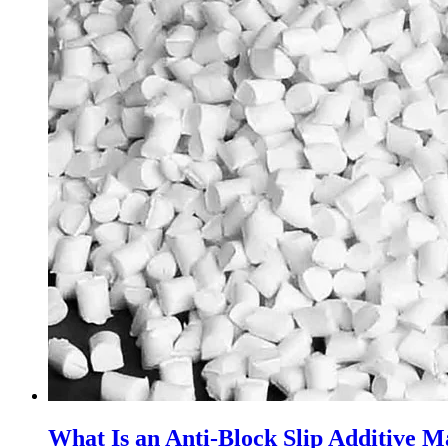
What Is an Anti-Block Slip Additive M