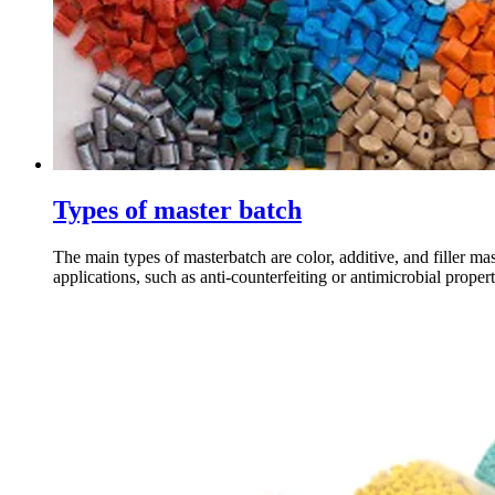
Types of master batch
The main types of masterbatch are color, additive, and filler ma
applications, such as anti-counterfeiting or antimicrobial properti