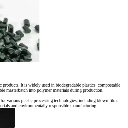
 products. It is widely used in biodegradable plastics, compostable
able masterbatch into polymer materials during production,
or various plastic processing technologies, including blown film,
terials and environmentally responsible manufacturing.