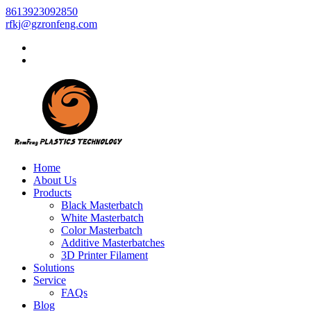
8613923092850
rfkj@gzronfeng.com
Home
About Us
Products
Black Masterbatch
White Masterbatch
Color Masterbatch
Additive Masterbatches
3D Printer Filament
Solutions
Service
FAQs
Blog