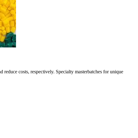
nd reduce costs, respectively. Specialty masterbatches for unique