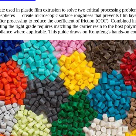
ate used in plastic film extrusion to solve two critical processing probl
rospheres — create microscopic surface roughness that prevents film lay
ter processing to reduce the coefficient of friction (COF). Combined int
g the right grade requires matching the carrier resin to the host polyme
iance where applicable. This guide draws on Rongfeng's hands-on co