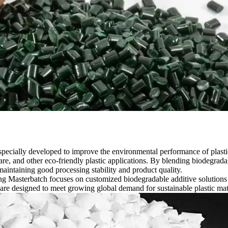
specially developed to improve the environmental performance of plastic
are, and other eco-friendly plastic applications. By blending biodegrad
intaining good processing stability and product quality.
g Masterbatch focuses on customized biodegradable additive solutions f
are designed to meet growing global demand for sustainable plastic ma