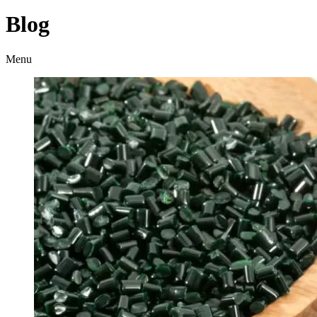
Blog
Menu