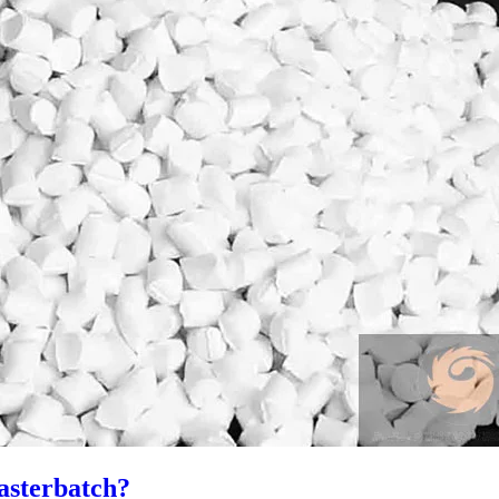
asterbatch?