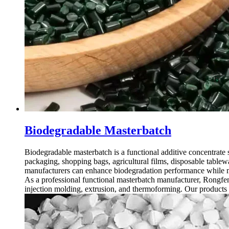
Biodegradable Masterbatch
Biodegradable masterbatch is a functional additive concentrate 
packaging, shopping bags, agricultural films, disposable tablew
manufacturers can enhance biodegradation performance while ma
As a professional functional masterbatch manufacturer, Rongfen
injection molding, extrusion, and thermoforming. Our products 