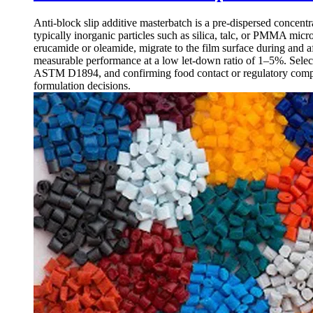
Anti-block slip additive masterbatch is a pre-dispersed concentr
typically inorganic particles such as silica, talc, or PMMA mic
erucamide or oleamide, migrate to the film surface during and af
measurable performance at a low let-down ratio of 1–5%. Selectin
ASTM D1894, and confirming food contact or regulatory compl
formulation decisions.