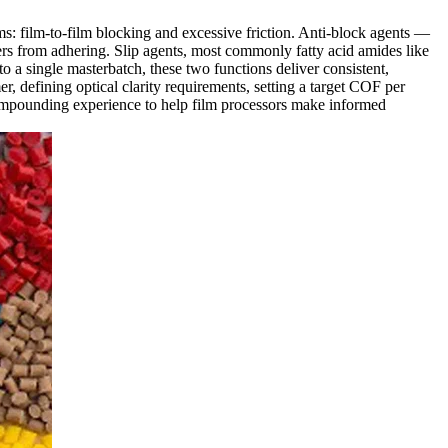
ems: film-to-film blocking and excessive friction. Anti-block agents —
ers from adhering. Slip agents, most commonly fatty acid amides like
o a single masterbatch, these two functions deliver consistent,
r, defining optical clarity requirements, setting a target COF per
mpounding experience to help film processors make informed