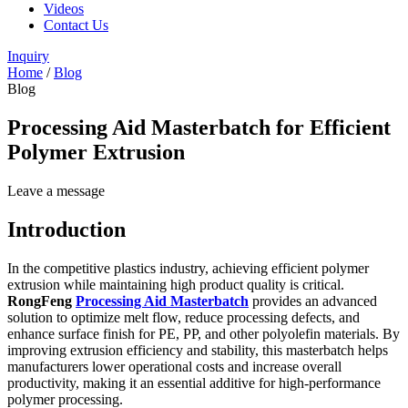
Videos
Contact Us
Inquiry
Home
/
Blog
Blog
Processing Aid Masterbatch for Efficient
Polymer Extrusion
Leave a message
Introduction
In the competitive plastics industry, achieving efficient polymer
extrusion while maintaining high product quality is critical.
RongFeng
Processing Aid Masterbatch
provides an advanced
solution to optimize melt flow, reduce processing defects, and
enhance surface finish for PE, PP, and other polyolefin materials. By
improving extrusion efficiency and stability, this masterbatch helps
manufacturers lower operational costs and increase overall
productivity, making it an essential additive for high-performance
polymer processing.