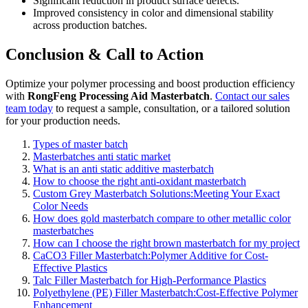
Significant reduction in product surface defects.
Improved consistency in color and dimensional stability
across production batches.
Conclusion & Call to Action
Optimize your polymer processing and boost production efficiency
with
RongFeng Processing Aid Masterbatch
.
Contact our sales
team today
to request a sample, consultation, or a tailored solution
for your production needs.
Types of master batch
Masterbatches anti static market
What is an anti static additive masterbatch
How to choose the right anti-oxidant masterbatch
Custom Grey Masterbatch Solutions:Meeting Your Exact
Color Needs
How does gold masterbatch compare to other metallic color
masterbatches
How can I choose the right brown masterbatch for my project
CaCO3 Filler Masterbatch:Polymer Additive for Cost-
Effective Plastics
Talc Filler Masterbatch for High-Performance Plastics
Polyethylene (PE) Filler Masterbatch:Cost-Effective Polymer
Enhancement