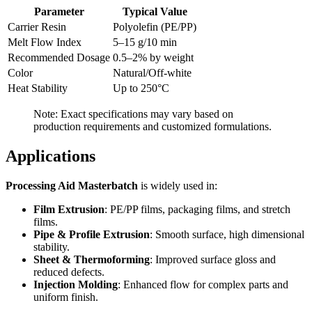
Parameter
Typical Value
Carrier Resin
Polyolefin (PE/PP)
Melt Flow Index
5–15 g/10 min
Recommended Dosage
0.5–2% by weight
Color
Natural/Off-white
Heat Stability
Up to 250°C
Note: Exact specifications may vary based on
production requirements and customized formulations.
Applications
Processing Aid Masterbatch
is widely used in:
Film Extrusion
: PE/PP films, packaging films, and stretch
films.
Pipe & Profile Extrusion
: Smooth surface, high dimensional
stability.
Sheet & Thermoforming
: Improved surface gloss and
reduced defects.
Injection Molding
: Enhanced flow for complex parts and
uniform finish.