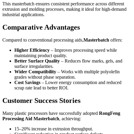
This masterbatch ensures consistent performance across different
extrusion and molding processes, making it ideal for high-demand
industrial applications.
Comparative Advantages
Compared to conventional processing aids,
Masterbatch
offers:
Higher Efficiency
– Improves processing speed while
maintaining product quality.
Better Surface Quality
– Reduces flow marks, gels, and
surface irregularities.
Wider Compatibility
– Works with multiple polyolefin
grades without phase separation.
Cost Savings
– Lower energy consumption and reduced
scrap rate lead to better ROI.
Customer Success Stories
Many plastic processors have successfully adopted
RongFeng
Processing Aid Masterbatch
, achieving:
15–20% increase in extrusion throughput.