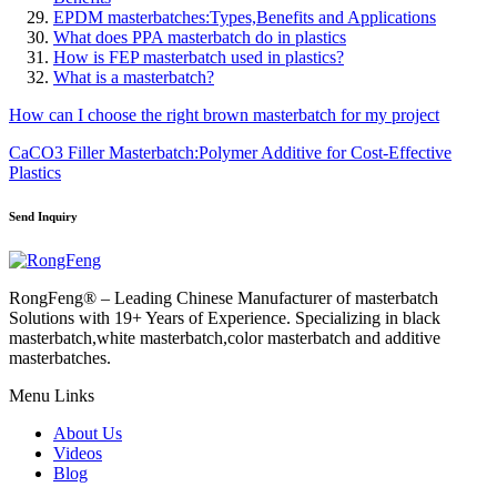
EPDM masterbatches:Types,Benefits and Applications
What does PPA masterbatch do in plastics
How is FEP masterbatch used in plastics?
What is a masterbatch?
How can I choose the right brown masterbatch for my project
CaCO3 Filler Masterbatch:Polymer Additive for Cost-Effective
Plastics
Send Inquiry
RongFeng® – Leading Chinese Manufacturer of masterbatch
Solutions with 19+ Years of Experience. Specializing in black
masterbatch,white masterbatch,color masterbatch and additive
masterbatches.
Menu Links
About Us
Videos
Blog