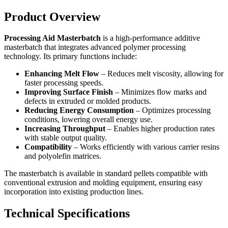
Product Overview
Processing Aid Masterbatch
is a high-performance additive
masterbatch that integrates advanced polymer processing
technology. Its primary functions include:
Enhancing Melt Flow
– Reduces melt viscosity, allowing for
faster processing speeds.
Improving Surface Finish
– Minimizes flow marks and
defects in extruded or molded products.
Reducing Energy Consumption
– Optimizes processing
conditions, lowering overall energy use.
Increasing Throughput
– Enables higher production rates
with stable output quality.
Compatibility
– Works efficiently with various carrier resins
and polyolefin matrices.
The masterbatch is available in standard pellets compatible with
conventional extrusion and molding equipment, ensuring easy
incorporation into existing production lines.
Technical Specifications