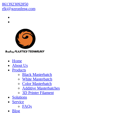
8613923092850
rfkj@gzronfeng.com
Home
About Us
Products
Black Masterbatch
White Masterbatch
Color Masterbatch
Additive Masterbatches
3D Printer Filament
Solutions
Service
FAQs
Blog