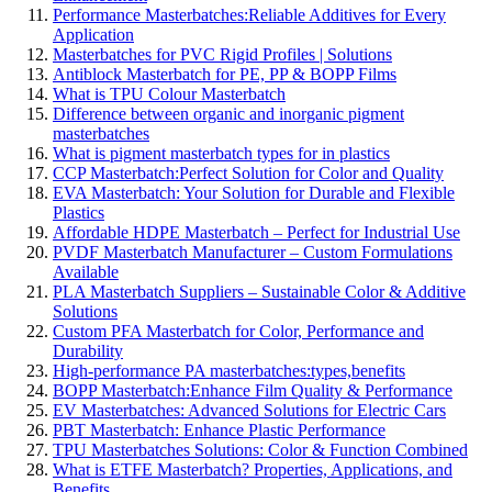
Performance Masterbatches:Reliable Additives for Every
Application
Masterbatches for PVC Rigid Profiles | Solutions
Antiblock Masterbatch for PE, PP & BOPP Films
What is TPU Colour Masterbatch
Difference between organic and inorganic pigment
masterbatches
What is pigment masterbatch types for in plastics
CCP Masterbatch:Perfect Solution for Color and Quality
EVA Masterbatch: Your Solution for Durable and Flexible
Plastics
Affordable HDPE Masterbatch – Perfect for Industrial Use
PVDF Masterbatch Manufacturer – Custom Formulations
Available
PLA Masterbatch Suppliers – Sustainable Color & Additive
Solutions
Custom PFA Masterbatch for Color, Performance and
Durability
High-performance PA masterbatches:types,benefits
BOPP Masterbatch:Enhance Film Quality & Performance
EV Masterbatches: Advanced Solutions for Electric Cars
PBT Masterbatch: Enhance Plastic Performance
TPU Masterbatches Solutions: Color & Function Combined
What is ETFE Masterbatch? Properties, Applications, and
Benefits