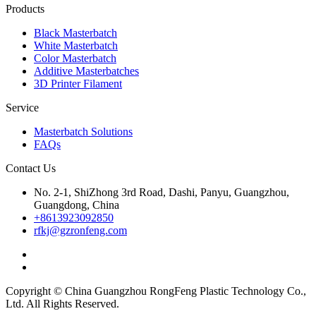
Products
Black Masterbatch
White Masterbatch
Color Masterbatch
Additive Masterbatches
3D Printer Filament
Service
Masterbatch Solutions
FAQs
Contact Us
No. 2-1, ShiZhong 3rd Road, Dashi, Panyu, Guangzhou,
Guangdong, China
+8613923092850
rfkj@gzronfeng.com
Copyright © China Guangzhou RongFeng Plastic Technology Co.,
Ltd. All Rights Reserved.