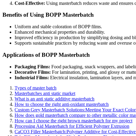
Cost-Effective:
Using masterbatch reduces waste and ensures co
Benefits of Using BOPP Masterbatch
Uniform and stable coloration of BOPP films.
Enhanced mechanical properties and durability.
Improved efficiency in production by simplifying dosing and b
Supports sustainable practices by reducing waste and overuse of
Applications of BOPP Masterbatch
Packaging Films:
Food packaging, snack wrappers, and labeli
Decorative Films:
For lamination, printing, and glossy or matte
Industrial Films:
Electrical insulation, lamination layers, and m
Types of master batch
Masterbatches anti static market
What is an anti static additive masterbatch
How to choose the right anti-oxidant masterbatch
Custom Grey Masterbatch Solutions:Meeting Your Exact Colo
How does gold masterbatch compare to other metallic color ma
How can I choose the right brown masterbatch for my project
Processing Aid Masterbatch for Efficient Polymer Extrusion
CaCO3 Filler Masterbatch:Polymer Additive for Cost-Effective 