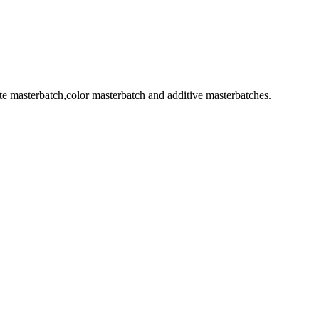
 masterbatch,color masterbatch and additive masterbatches.