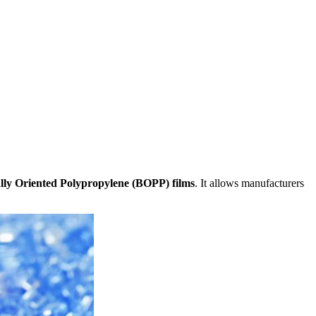
ally Oriented Polypropylene (BOPP) films
. It allows manufacturers