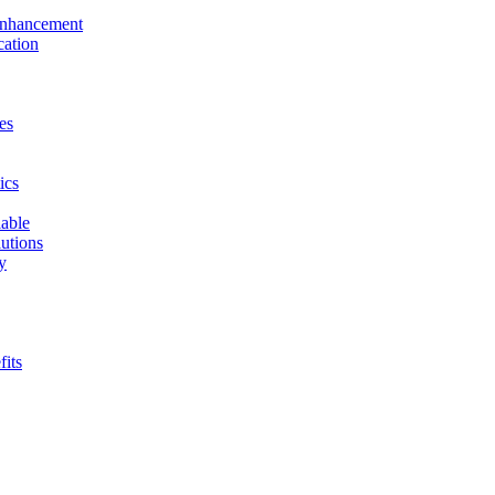
 Enhancement
cation
es
ics
able
utions
y
fits