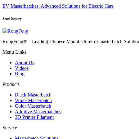
EV Masterbatches: Advanced Solutions for Electric Cars
Send Inquiry
RongFeng® – Leading Chinese Manufacturer of masterbatch Solutions 
Menu Links
About Us
Videos
Blog
Products
Black Masterbatch
White Masterbatch
Color Masterbatch
Additive Masterbatches
3D Printer Filament
Service
Masterbatch Solutions