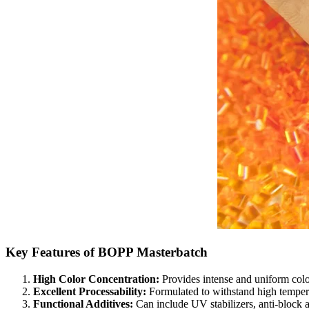
Key Features of BOPP Masterbatch
High Color Concentration:
Provides intense and uniform colo
Excellent Processability:
Formulated to withstand high tempera
Functional Additives:
Can include UV stabilizers, anti-block ag