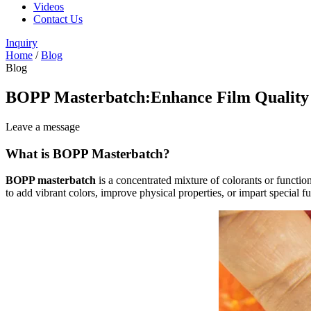
Videos
Contact Us
Inquiry
Home
/
Blog
Blog
BOPP Masterbatch:Enhance Film Quality
Leave a message
What is BOPP Masterbatch?
BOPP masterbatch
is a concentrated mixture of colorants or functiona
to add vibrant colors, improve physical properties, or impart special 