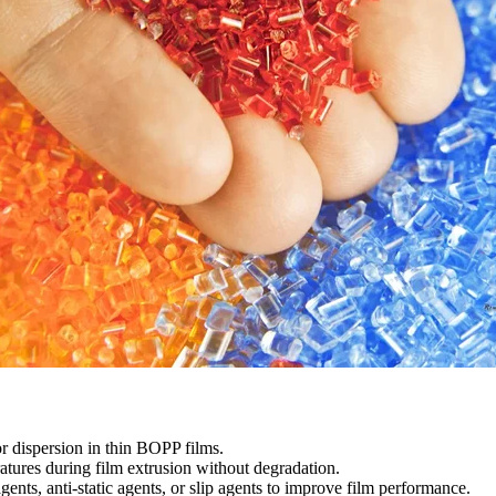
r dispersion in thin BOPP films.
tures during film extrusion without degradation.
ents, anti-static agents, or slip agents to improve film performance.