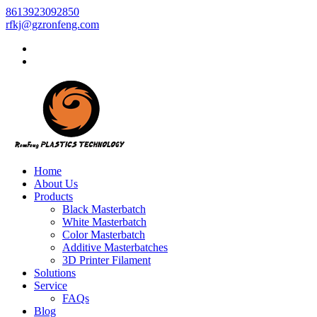
8613923092850
rfkj@gzronfeng.com
Home
About Us
Products
Black Masterbatch
White Masterbatch
Color Masterbatch
Additive Masterbatches
3D Printer Filament
Solutions
Service
FAQs
Blog