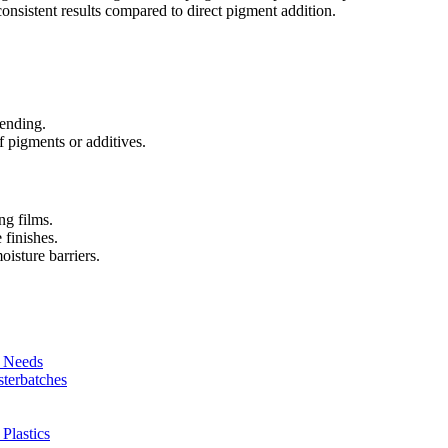
nsistent results compared to direct pigment addition.
lending.
 pigments or additives.
ng films.
 finishes.
oisture barriers.
r Needs
sterbatches
Plastics