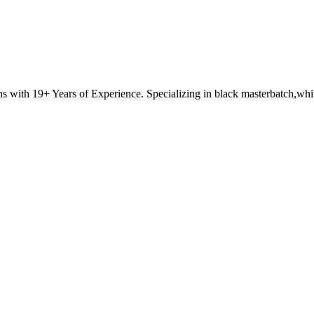
with 19+ Years of Experience. Specializing in black masterbatch,white