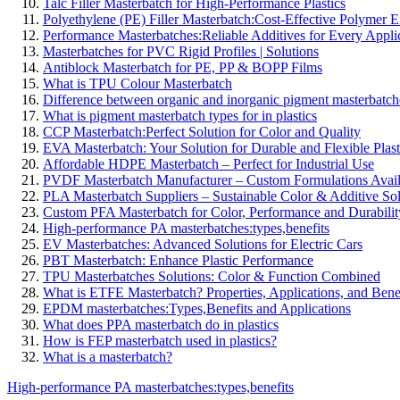
Talc Filler Masterbatch for High-Performance Plastics
Polyethylene (PE) Filler Masterbatch:Cost-Effective Polymer
Performance Masterbatches:Reliable Additives for Every Appli
Masterbatches for PVC Rigid Profiles | Solutions
Antiblock Masterbatch for PE, PP & BOPP Films
What is TPU Colour Masterbatch
Difference between organic and inorganic pigment masterbatch
What is pigment masterbatch types for in plastics
CCP Masterbatch:Perfect Solution for Color and Quality
EVA Masterbatch: Your Solution for Durable and Flexible Plast
Affordable HDPE Masterbatch – Perfect for Industrial Use
PVDF Masterbatch Manufacturer – Custom Formulations Avail
PLA Masterbatch Suppliers – Sustainable Color & Additive Sol
Custom PFA Masterbatch for Color, Performance and Durabilit
High-performance PA masterbatches:types,benefits
EV Masterbatches: Advanced Solutions for Electric Cars
PBT Masterbatch: Enhance Plastic Performance
TPU Masterbatches Solutions: Color & Function Combined
What is ETFE Masterbatch? Properties, Applications, and Bene
EPDM masterbatches:Types,Benefits and Applications
What does PPA masterbatch do in plastics
How is FEP masterbatch used in plastics?
What is a masterbatch?
High-performance PA masterbatches:types,benefits