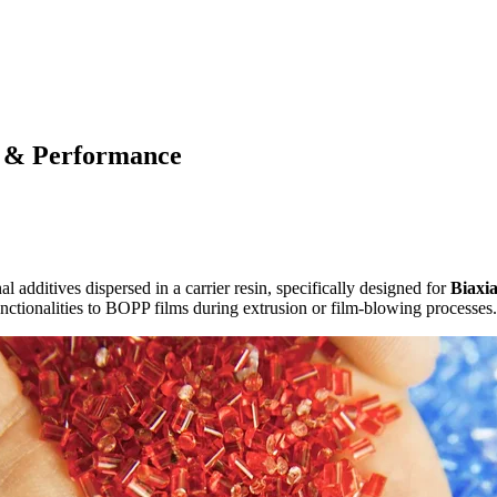
 & Performance
l additives dispersed in a carrier resin, specifically designed for
Biaxi
functionalities to BOPP films during extrusion or film-blowing processes.