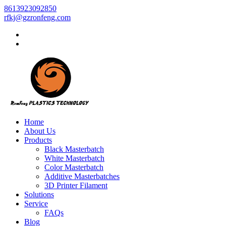
8613923092850
rfkj@gzronfeng.com
Home
About Us
Products
Black Masterbatch
White Masterbatch
Color Masterbatch
Additive Masterbatches
3D Printer Filament
Solutions
Service
FAQs
Blog