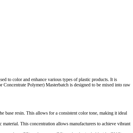
d to color and enhance various types of plastic products. It is
olor Concentrate Polymer) Masterbatch is designed to be mixed into raw
 base resin. This allows for a consistent color tone, making it ideal
ic material. This concentration allows manufacturers to achieve vibrant