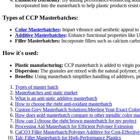
incorporated into the masterbatch to help plastic products resis
Types of CCP Masterbatches:
Color Masterbatches
:
Impart vibrance and aesthetic appeal to 
Additive Masterbatches
:
Enhance functional properties like UV 
Filler Masterbatches:
Incorporate fillers such as calcium carb
How it's used:
Plastic manufacturing:
CCP masterbatch is added to virgin pol
Dispersion:
The granules are mixed with the natural polymer, me
Benefits:
Using masterbatch simplifies handling of additives, pr
Types of master batch
Masterbatches anti static market
What is an anti static additive masterbatch
How to choose the right anti-oxidant masterbatch
Custom Grey Masterbatch Solutions:Meeting Your Exact Colo
How does gold masterbatch compare to other metallic color ma
How can I choose the right brown masterbatch for my project
Processing Aid Masterbatch for Efficient Polymer Extrusion
CaCO3 Filler Masterbatch:Polymer Additive for Cost-Effective 
Talc Filler Masterbatch for High-Performance Plastics