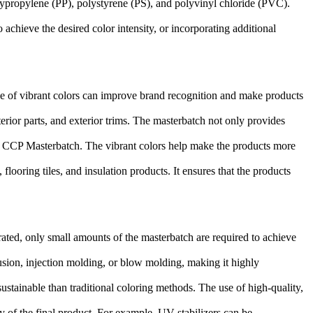
lypropylene (PP), polystyrene (PS), and polyvinyl chloride (PVC).
achieve the desired color intensity, or incorporating additional
use of vibrant colors can improve brand recognition and make products
erior parts, and exterior trims. The masterbatch not only provides
ith CCP Masterbatch. The vibrant colors help make the products more
looring tiles, and insulation products. It ensures that the products
rated, only small amounts of the masterbatch are required to achieve
rusion, injection molding, or blow molding, making it highly
tainable than traditional coloring methods. The use of high-quality,
 of the final product. For example, UV stabilizers can be