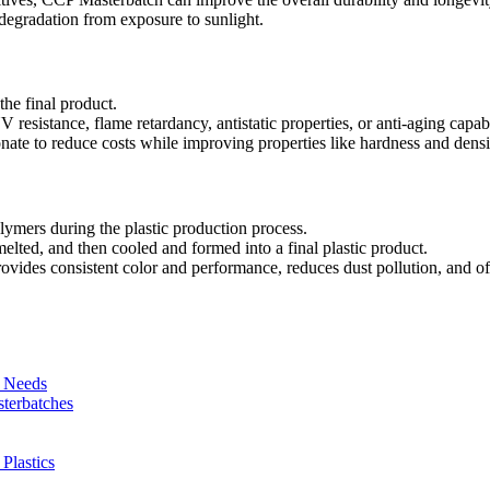
t degradation from exposure to sunlight.
the final product.
resistance, flame retardancy, antistatic properties, or anti-aging capabi
onate to reduce costs while improving properties like hardness and densi
ymers during the plastic production process.
lted, and then cooled and formed into a final plastic product.
ovides consistent color and performance, reduces dust pollution, and of
r Needs
sterbatches
Plastics