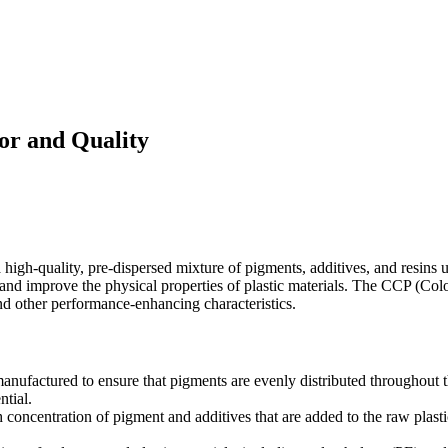
or and Quality
h-quality, pre-dispersed mixture of pigments, additives, and resins use
ion and improve the physical properties of plastic materials. The CCP (C
nd other performance-enhancing characteristics.
anufactured to ensure that pigments are evenly distributed throughout the
ntial.
h concentration of pigment and additives that are added to the raw plast