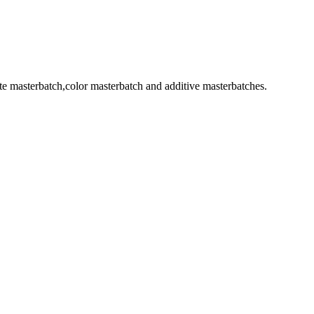
 masterbatch,color masterbatch and additive masterbatches.