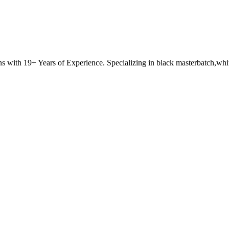
with 19+ Years of Experience. Specializing in black masterbatch,white