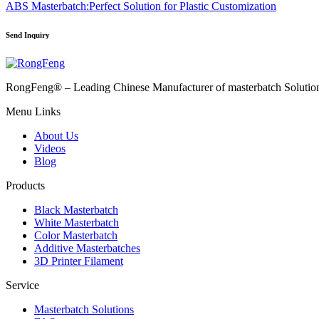
ABS Masterbatch:Perfect Solution for Plastic Customization
Send Inquiry
RongFeng® – Leading Chinese Manufacturer of masterbatch Solutions 
Menu Links
About Us
Videos
Blog
Products
Black Masterbatch
White Masterbatch
Color Masterbatch
Additive Masterbatches
3D Printer Filament
Service
Masterbatch Solutions