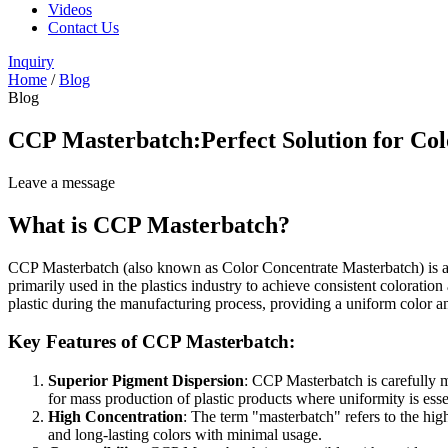
Videos
Contact Us
Inquiry
Home
/
Blog
Blog
CCP Masterbatch:Perfect Solution for Col
Leave a message
What is CCP Masterbatch?
CCP Masterbatch (also known as Color Concentrate Masterbatch) is a hig
primarily used in the plastics industry to achieve consistent colorat
plastic during the manufacturing process, providing a uniform color a
Key Features of CCP Masterbatch:
Superior Pigment Dispersion
: CCP Masterbatch is carefully m
for mass production of plastic products where uniformity is esse
High Concentration
: The term "masterbatch" refers to the hig
and long-lasting colors with minimal usage.