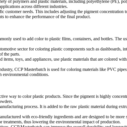
ety of polymers and plastic materials, including polyethylene (PE), po
pplications across different industries.
ic customer needs. This includes adjusting the pigment concentration to 
ents to enhance the performance of the final product.
monly used to add color to plastic films, containers, and bottles. The 
tomotive sector for coloring plastic components such as dashboards, int
of the parts.
items, toys, and appliances, use plastic materials that are colored w
industry, CCP Masterbatch is used for coloring materials like PVC pipes, f
h environmental conditions.
tive way to color plastic products. Since the pigment is highly concent
powders.
anufacturing process. It is added to the raw plastic material during ext
factured with eco-friendly ingredients and are designed to be more sus
or treatments, thus lowering the environmental impact of production.
ves, CCP Masterbatch can improve the overall durability and longevity