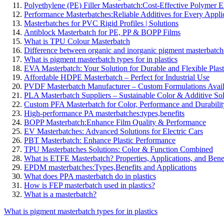
Polyethylene (PE) Filler Masterbatch:Cost-Effective Polymer
Performance Masterbatches:Reliable Additives for Every Appli
Masterbatches for PVC Rigid Profiles | Solutions
Antiblock Masterbatch for PE, PP & BOPP Films
What is TPU Colour Masterbatch
Difference between organic and inorganic pigment masterbatch
What is pigment masterbatch types for in plastics
EVA Masterbatch: Your Solution for Durable and Flexible Plast
Affordable HDPE Masterbatch – Perfect for Industrial Use
PVDF Masterbatch Manufacturer – Custom Formulations Avail
PLA Masterbatch Suppliers – Sustainable Color & Additive Sol
Custom PFA Masterbatch for Color, Performance and Durabilit
High-performance PA masterbatches:types,benefits
BOPP Masterbatch:Enhance Film Quality & Performance
EV Masterbatches: Advanced Solutions for Electric Cars
PBT Masterbatch: Enhance Plastic Performance
TPU Masterbatches Solutions: Color & Function Combined
What is ETFE Masterbatch? Properties, Applications, and Bene
EPDM masterbatches:Types,Benefits and Applications
What does PPA masterbatch do in plastics
How is FEP masterbatch used in plastics?
What is a masterbatch?
What is pigment masterbatch types for in plastics