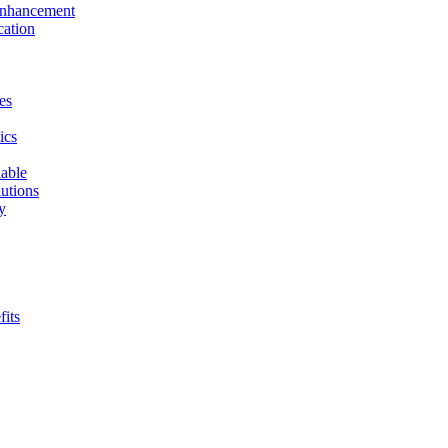
 Enhancement
cation
es
ics
able
utions
y
fits