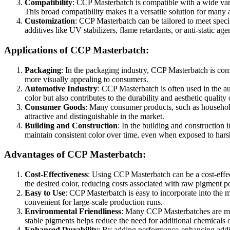
Compatibility
: CCP Masterbatch is compatible with a wide vari
This broad compatibility makes it a versatile solution for many a
Customization
: CCP Masterbatch can be tailored to meet specif
additives like UV stabilizers, flame retardants, or anti-static ag
Applications of CCP Masterbatch:
Packaging
: In the packaging industry, CCP Masterbatch is com
more visually appealing to consumers.
Automotive Industry
: CCP Masterbatch is often used in the au
color but also contributes to the durability and aesthetic quality 
Consumer Goods
: Many consumer products, such as household 
attractive and distinguishable in the market.
Building and Construction
: In the building and construction 
maintain consistent color over time, even when exposed to hars
Advantages of CCP Masterbatch:
Cost-Effectiveness
: Using CCP Masterbatch can be a cost-effec
the desired color, reducing costs associated with raw pigment 
Easy to Use
: CCP Masterbatch is easy to incorporate into the m
convenient for large-scale production runs.
Environmental Friendliness
: Many CCP Masterbatches are manu
stable pigments helps reduce the need for additional chemicals 
Enhanced Durability
: By adding performance-enhancing additi