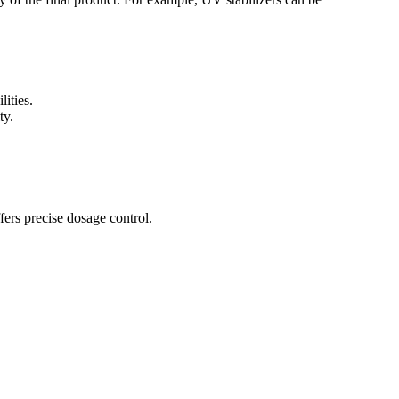
lities.
ty.
fers precise dosage control.