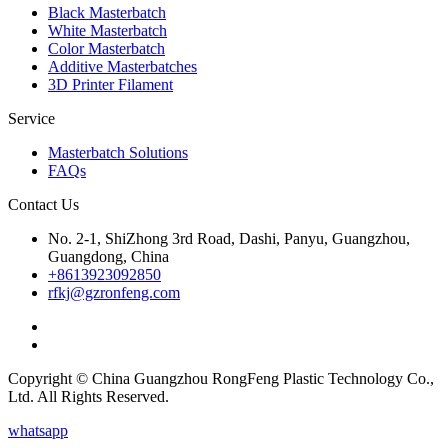
Black Masterbatch
White Masterbatch
Color Masterbatch
Additive Masterbatches
3D Printer Filament
Service
Masterbatch Solutions
FAQs
Contact Us
No. 2-1, ShiZhong 3rd Road, Dashi, Panyu, Guangzhou,
Guangdong, China
+8613923092850
rfkj@gzronfeng.com
Copyright © China Guangzhou RongFeng Plastic Technology Co.,
Ltd. All Rights Reserved.
whatsapp