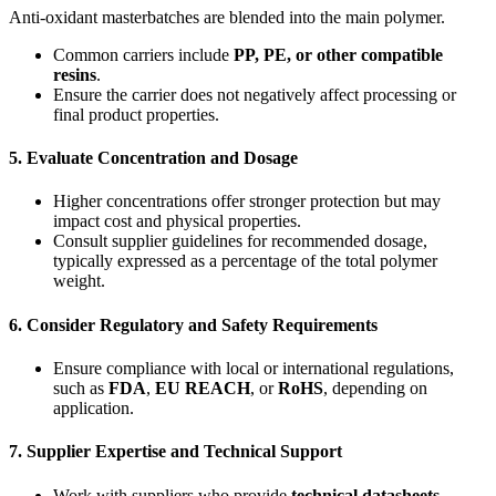
Anti-oxidant masterbatches are blended into the main polymer.
Common carriers include
PP, PE, or other compatible
resins
.
Ensure the carrier does not negatively affect processing or
final product properties.
5.
Evaluate Concentration and Dosage
Higher concentrations offer stronger protection but may
impact cost and physical properties.
Consult supplier guidelines for recommended dosage,
typically expressed as a percentage of the total polymer
weight.
6.
Consider Regulatory and Safety Requirements
Ensure compliance with local or international regulations,
such as
FDA
,
EU REACH
, or
RoHS
, depending on
application.
7.
Supplier Expertise and Technical Support
Work with suppliers who provide
technical datasheets
,