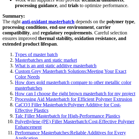
processing guidance
, and
trials
to optimize performance.
Summary:
The right
anti-oxidant masterbatch
depends on the
polymer type
,
processing conditions
,
end-use environment
,
carrier
compatibility
, and
regulatory requirements
. Careful selection
ensures improved
thermal stability, oxidation resistance, and
extended product lifespan
.
Types of master batch
Masterbatches anti static market
What is an anti static additive masterbatch
Custom Grey Masterbatch Solutions:Meeting Your Exact
Color Needs
How does gold masterbatch compare to other metallic color
masterbatches
How can I choose the right brown masterbatch for my project
Processing Aid Masterbatch for Efficient Polymer Extrusion
CaCO3 Filler Masterbatch:Polymer Additive for Cost-
Effective Plastics
Talc Filler Masterbatch for High-Performance Plastics
Polyethylene (PE) Filler Masterbatch:Cost-Effective Polymer
Enhancement
Performance Masterbatches:Reliable Additives for Every
Application