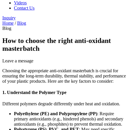
Videos
Contact Us
Inquiry
Home
/
Blog
Blog
How to choose the right anti-oxidant
masterbatch
Leave a message
Choosing the appropriate anti-oxidant masterbatch is crucial for
ensuring the long-term durability, thermal stability, and performance
of your plastic products. Here are the key factors to consider:
1.
Understand the Polymer Type
Different polymers degrade differently under heat and oxidation.
Polyethylene (PE) and Polypropylene (PP)
: Require
primary antioxidants (e.g., hindered phenols) and secondary
antioxidants (e.g., phosphites) to prevent thermal oxidation.
Polystyrene (PS), PVC, and PET
: May need specific