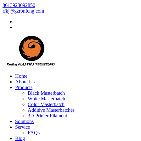
8613923092850
rfkj@gzronfeng.com
Home
About Us
Products
Black Masterbatch
White Masterbatch
Color Masterbatch
Additive Masterbatches
3D Printer Filament
Solutions
Service
FAQs
Blog