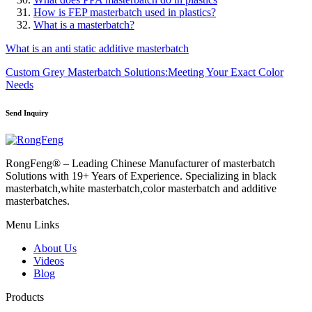
How is FEP masterbatch used in plastics?
What is a masterbatch?
What is an anti static additive masterbatch
Custom Grey Masterbatch Solutions:Meeting Your Exact Color
Needs
Send Inquiry
RongFeng® – Leading Chinese Manufacturer of masterbatch
Solutions with 19+ Years of Experience. Specializing in black
masterbatch,white masterbatch,color masterbatch and additive
masterbatches.
Menu Links
About Us
Videos
Blog
Products