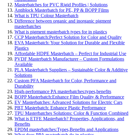
Masterbatches for PVC Rigid Profiles | Solutions
Antiblock Masterbatch for PE, PP & BOPP Films
What is TPU Colour Masterbatch
Difference between organic and inorganic pigment
masterbatches
What is pigment masterbatch types for in plastics
CCP Masterbatch:Perfect Solution for Color and Quality
EVA Masterbatch: Your Solution for Durable and Flexible
Plastics
Affordable HDPE Masterbatch – Perfect for Industrial Use
PVDF Masterbatch Manufacturer – Custom Formulations
Available
PLA Masterbatch Suppliers – Sustainable Color & Additive
Solutions
Custom PFA Masterbatch for Color, Performance and
Durability
High-performance PA masterbatches:types,benefits
BOPP Masterbatch:Enhance Film Quality & Performance
EV Masterbatches: Advanced Solutions for Electric Cars
PBT Masterbatch: Enhance Plastic Performance
TPU Masterbatches Solutions: Color & Function Combined
What is ETFE Masterbatch? Properties, Applications, and
Benefits
EPDM masterbatches:Types,Benefits and Applications
What does PPA masterbatch do in plastics