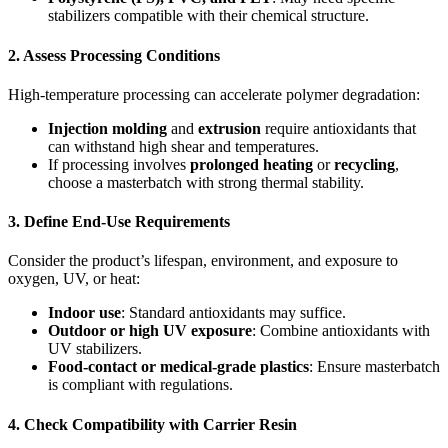
stabilizers compatible with their chemical structure.
2.
Assess Processing Conditions
High-temperature processing can accelerate polymer degradation:
Injection molding
and
extrusion
require antioxidants that
can withstand high shear and temperatures.
If processing involves
prolonged heating
or
recycling
,
choose a masterbatch with strong thermal stability.
3.
Define End-Use Requirements
Consider the product’s lifespan, environment, and exposure to
oxygen, UV, or heat:
Indoor use
: Standard antioxidants may suffice.
Outdoor or high UV exposure
: Combine antioxidants with
UV stabilizers.
Food-contact or medical-grade plastics
: Ensure masterbatch
is compliant with regulations.
4.
Check Compatibility with Carrier Resin