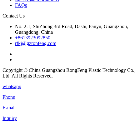
FAQs
Contact Us
No. 2-1, ShiZhong 3rd Road, Dashi, Panyu, Guangzhou,
Guangdong, China
+8613923092850
rfkj@gzronfeng.com
Copyright © China Guangzhou RongFeng Plastic Technology Co.,
Ltd. All Rights Reserved.
whatsapp
Phone
E-mail
Inquiry