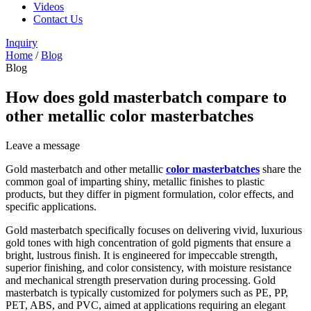
Videos
Contact Us
Inquiry
Home
/
Blog
Blog
How does gold masterbatch compare to
other metallic color masterbatches
Leave a message
Gold masterbatch and other metallic
color masterbatches
share the
common goal of imparting shiny, metallic finishes to plastic
products, but they differ in pigment formulation, color effects, and
specific applications.
Gold masterbatch specifically focuses on delivering vivid, luxurious
gold tones with high concentration of gold pigments that ensure a
bright, lustrous finish. It is engineered for impeccable strength,
superior finishing, and color consistency, with moisture resistance
and mechanical strength preservation during processing. Gold
masterbatch is typically customized for polymers such as PE, PP,
PET, ABS, and PVC, aimed at applications requiring an elegant