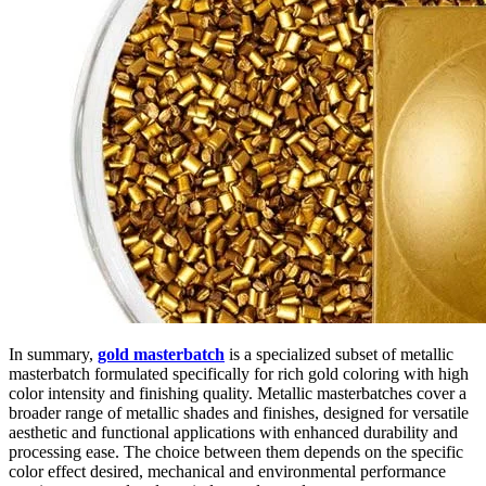
In summary,
gold masterbatch
is a specialized subset of metallic
masterbatch formulated specifically for rich gold coloring with high
color intensity and finishing quality. Metallic masterbatches cover a
broader range of metallic shades and finishes, designed for versatile
aesthetic and functional applications with enhanced durability and
processing ease. The choice between them depends on the specific
color effect desired, mechanical and environmental performance