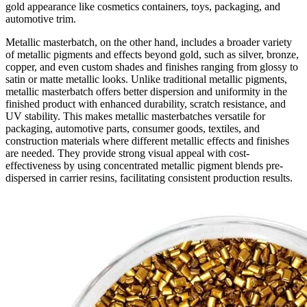
gold appearance like cosmetics containers, toys, packaging, and
automotive trim.
Metallic masterbatch, on the other hand, includes a broader variety
of metallic pigments and effects beyond gold, such as silver, bronze,
copper, and even custom shades and finishes ranging from glossy to
satin or matte metallic looks. Unlike traditional metallic pigments,
metallic masterbatch offers better dispersion and uniformity in the
finished product with enhanced durability, scratch resistance, and
UV stability. This makes metallic masterbatches versatile for
packaging, automotive parts, consumer goods, textiles, and
construction materials where different metallic effects and finishes
are needed. They provide strong visual appeal with cost-
effectiveness by using concentrated metallic pigment blends pre-
dispersed in carrier resins, facilitating consistent production results.