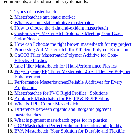
requirements, and end-use industry demands.
Types of master batch
Masterbatches anti static market
What is an anti static additive masterbatch
How to choose the right anti-oxidant masterbatch
Custom Grey Masterbatch Solutions:Meeting Your Exact
Color Needs
How can I choose the right brown masterbatch for my project
Processing Aid Masterbatch for Efficient Polymer Extrusion
CaCO3 Filler Masterbatch:Polymer Additive for Cost-
Effective Plastics
Talc Filler Masterbatch for High-Performance Plastics
Polyethylene (PE) Filler Masterbatch:Cost-Effective Polymer
Enhancement
Performance Masterbatches:Reliable Additives for Every
Application
Masterbatches for PVC Rigid Profiles | Solutions
Antiblock Masterbatch for PE, PP & BOPP Films
What is TPU Colour Masterbatch
Difference between organic and inorganic pigment
masterbatches
What is pigment masterbatch types for in plastics
CCP Masterbatch:Perfect Solution for Color and Quality
EVA Masterbatch: Your Solution for Durable and Flexible