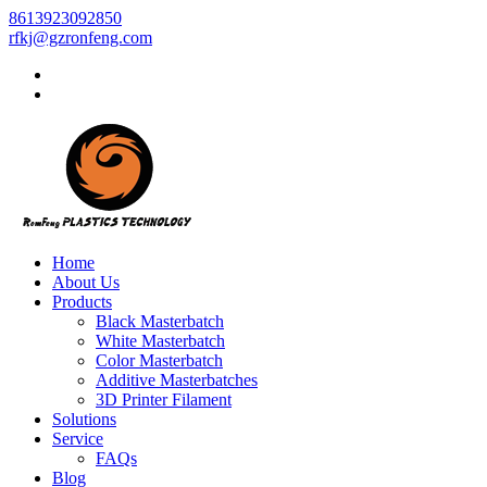
8613923092850
rfkj@gzronfeng.com
Home
About Us
Products
Black Masterbatch
White Masterbatch
Color Masterbatch
Additive Masterbatches
3D Printer Filament
Solutions
Service
FAQs
Blog