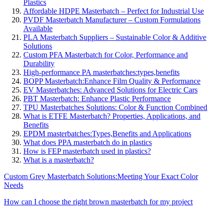
Plastics
Affordable HDPE Masterbatch – Perfect for Industrial Use
PVDF Masterbatch Manufacturer – Custom Formulations
Available
PLA Masterbatch Suppliers – Sustainable Color & Additive
Solutions
Custom PFA Masterbatch for Color, Performance and
Durability
High-performance PA masterbatches:types,benefits
BOPP Masterbatch:Enhance Film Quality & Performance
EV Masterbatches: Advanced Solutions for Electric Cars
PBT Masterbatch: Enhance Plastic Performance
TPU Masterbatches Solutions: Color & Function Combined
What is ETFE Masterbatch? Properties, Applications, and
Benefits
EPDM masterbatches:Types,Benefits and Applications
What does PPA masterbatch do in plastics
How is FEP masterbatch used in plastics?
What is a masterbatch?
Custom Grey Masterbatch Solutions:Meeting Your Exact Color
Needs
How can I choose the right brown masterbatch for my project