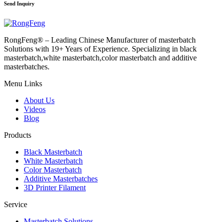
Send Inquiry
RongFeng® – Leading Chinese Manufacturer of masterbatch
Solutions with 19+ Years of Experience. Specializing in black
masterbatch,white masterbatch,color masterbatch and additive
masterbatches.
Menu Links
About Us
Videos
Blog
Products
Black Masterbatch
White Masterbatch
Color Masterbatch
Additive Masterbatches
3D Printer Filament
Service
Masterbatch Solutions