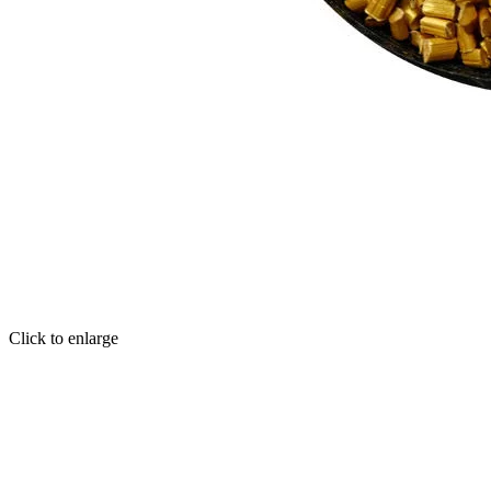
Click to enlarge