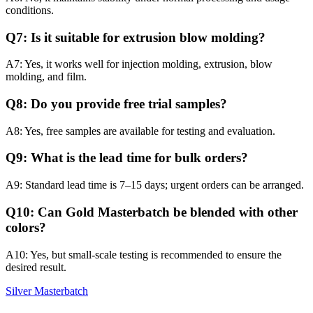
conditions.
Q7: Is it suitable for extrusion blow molding?
A7: Yes, it works well for injection molding, extrusion, blow
molding, and film.
Q8: Do you provide free trial samples?
A8: Yes, free samples are available for testing and evaluation.
Q9: What is the lead time for bulk orders?
A9: Standard lead time is 7–15 days; urgent orders can be arranged.
Q10: Can Gold Masterbatch be blended with other
colors?
A10: Yes, but small-scale testing is recommended to ensure the
desired result.
Silver Masterbatch