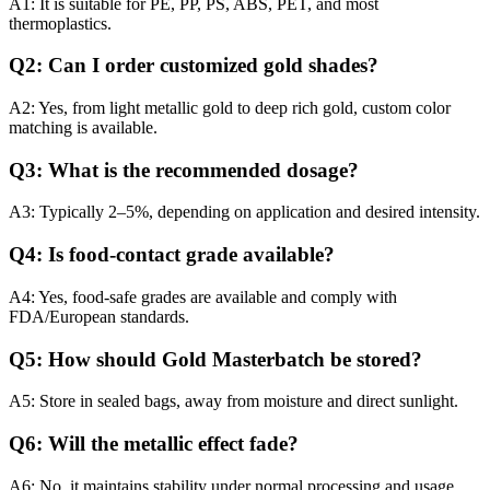
A1: It is suitable for PE, PP, PS, ABS, PET, and most
thermoplastics.
Q2: Can I order customized gold shades?
A2: Yes, from light metallic gold to deep rich gold, custom color
matching is available.
Q3: What is the recommended dosage?
A3: Typically 2–5%, depending on application and desired intensity.
Q4: Is food-contact grade available?
A4: Yes, food-safe grades are available and comply with
FDA/European standards.
Q5: How should Gold Masterbatch be stored?
A5: Store in sealed bags, away from moisture and direct sunlight.
Q6: Will the metallic effect fade?
A6: No, it maintains stability under normal processing and usage