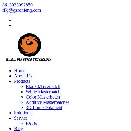
8613923092850
rfkj@gzronfeng.com
Home
About Us
Products
Black Masterbatch
White Masterbatch
Color Masterbatch
Additive Masterbatches
3D Printer Filament
Solutions
Service
FAQs
Blog