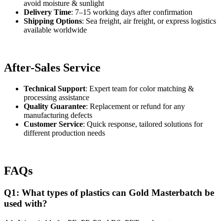
avoid moisture & sunlight
Delivery Time
: 7–15 working days after confirmation
Shipping Options
: Sea freight, air freight, or express logistics
available worldwide
After-Sales Service
Technical Support
: Expert team for color matching &
processing assistance
Quality Guarantee
: Replacement or refund for any
manufacturing defects
Customer Service
: Quick response, tailored solutions for
different production needs
FAQs
Q1: What types of plastics can Gold Masterbatch be
used with?