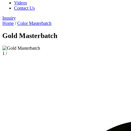
Videos
Contact Us
Inquiry
Home
/
Color Masterbatch
Gold Masterbatch
1
/