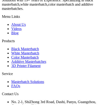
Solutions with 19+ Years of Experience. Specializing in black
masterbatch,white masterbatch,color masterbatch and additive
masterbatches.
Menu Links
About Us
Videos
Blog
Products
Black Masterbatch
White Masterbatch
Color Masterbatch
Additive Masterbatches
3D Printer Filament
Service
Masterbatch Solutions
FAQs
Contact Us
No. 2-1, ShiZhong 3rd Road, Dashi, Panyu, Guangzhou,