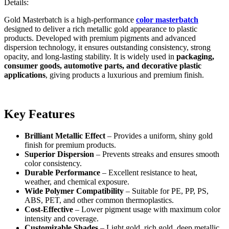
Details:
Gold Masterbatch is a high-performance
color masterbatch
designed to deliver a rich metallic gold appearance to plastic
products. Developed with premium pigments and advanced
dispersion technology, it ensures outstanding consistency, strong
opacity, and long-lasting stability. It is widely used in
packaging,
consumer goods, automotive parts, and decorative plastic
applications
, giving products a luxurious and premium finish.
Key Features
Brilliant Metallic Effect
– Provides a uniform, shiny gold
finish for premium products.
Superior Dispersion
– Prevents streaks and ensures smooth
color consistency.
Durable Performance
– Excellent resistance to heat,
weather, and chemical exposure.
Wide Polymer Compatibility
– Suitable for PE, PP, PS,
ABS, PET, and other common thermoplastics.
Cost-Effective
– Lower pigment usage with maximum color
intensity and coverage.
Customizable Shades
– Light gold, rich gold, deep metallic