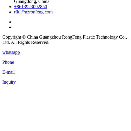
Guangdong, China
+8613923092850
rfkj@gzronfeng.com
Copyright © China Guangzhou RongFeng Plastic Technology Co.,
Ltd. All Rights Reserved.
whatsapp
Phone
E-mail
Inquiry