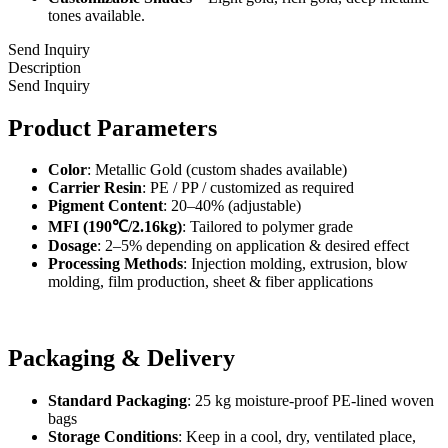
tones available.
Send Inquiry
Description
Send Inquiry
Product Parameters
Color
: Metallic Gold (custom shades available)
Carrier Resin
: PE / PP / customized as required
Pigment Content
: 20–40% (adjustable)
MFI (190℃/2.16kg)
: Tailored to polymer grade
Dosage
: 2–5% depending on application & desired effect
Processing Methods
: Injection molding, extrusion, blow
molding, film production, sheet & fiber applications
Packaging & Delivery
Standard Packaging
: 25 kg moisture-proof PE-lined woven
bags
Storage Conditions
: Keep in a cool, dry, ventilated place,