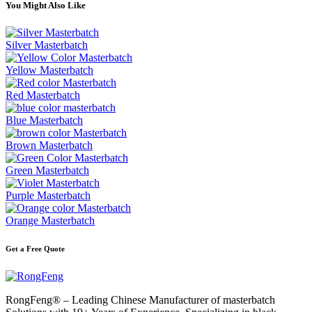
You Might Also Like
Silver Masterbatch
Yellow Masterbatch
Red Masterbatch
Blue Masterbatch
Brown Masterbatch
Green Masterbatch
Purple Masterbatch
Orange Masterbatch
Get a Free Quote
RongFeng® – Leading Chinese Manufacturer of masterbatch