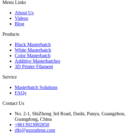
Menu Links
About Us
Videos
Blog
Products
Black Masterbatch
White Masterbatch
Color Masterbatch
Additive Masterbatches
3D Printer Filament
Service
Masterbatch Solutions
FAQs
Contact Us
No. 2-1, ShiZhong 3rd Road, Dashi, Panyu, Guangzhou,
Guangdong, China
+8613923092850
rfkj@gzronfeng.com