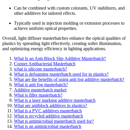
Can be combined with custom colorants, UV stabilizers, and
other additives for tailored effects.
Typically used in injection molding or extrusion processes to
achieve uniform optical properties.
Overall, light diffuser masterbatches enhance the optical qualities of
plastics by spreading light effectively, creating softer illumination,
and optimizing energy efficiency in lighting applications.
What Is an Anti-Block Slip Additive Masterbatch?
Copper Antibacterial Masterbatch
what is silicone masterbatch?
What is defoaming masterbatch used for in plastics?
What are the benefits of using anti fog additive masterbatch?
What is anti fog masterbatch?
Additive masterbatch market
What is filler masterbatch?
What is a laser marking additive masterbatch
What are antiblock additives in plastics?
What is a PVC additives masterbatch
What is recycled additive masterbatch
What is antimicrobial masterbatch used for?
What is an antimicrobial masterbatch