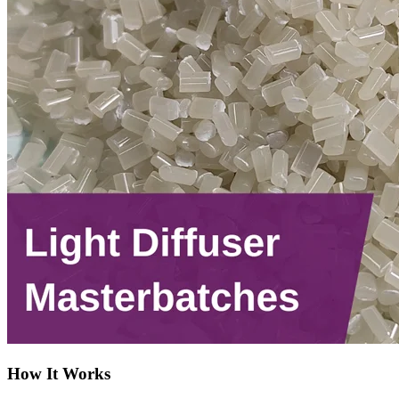
How It Works