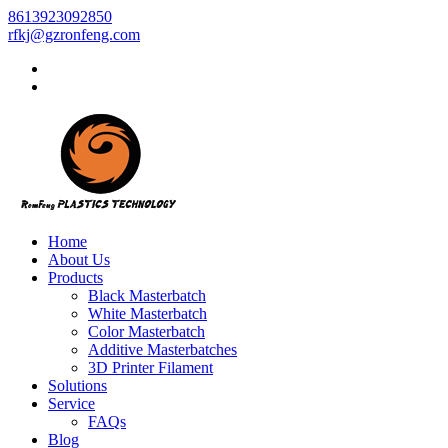
8613923092850
rfkj@gzronfeng.com
Home
About Us
Products
Black Masterbatch
White Masterbatch
Color Masterbatch
Additive Masterbatches
3D Printer Filament
Solutions
Service
FAQs
Blog