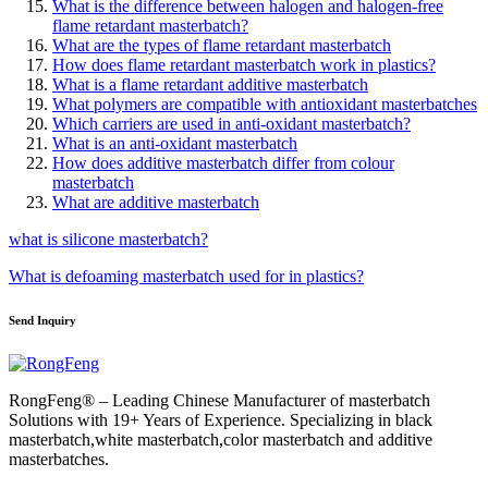
What is the difference between halogen and halogen-free
flame retardant masterbatch?
What are the types of flame retardant masterbatch
How does flame retardant masterbatch work in plastics?
What is a flame retardant additive masterbatch
What polymers are compatible with antioxidant masterbatches
Which carriers are used in anti-oxidant masterbatch?
What is an anti-oxidant masterbatch
How does additive masterbatch differ from colour
masterbatch
What are additive masterbatch
what is silicone masterbatch?
What is defoaming masterbatch used for in plastics?
Send Inquiry
RongFeng® – Leading Chinese Manufacturer of masterbatch
Solutions with 19+ Years of Experience. Specializing in black
masterbatch,white masterbatch,color masterbatch and additive
masterbatches.