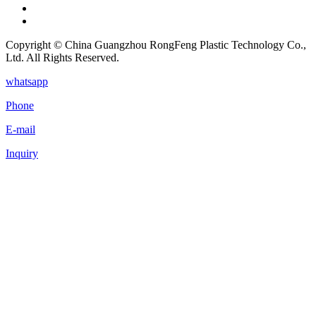
Copyright © China Guangzhou RongFeng Plastic Technology Co.,
Ltd. All Rights Reserved.
whatsapp
Phone
E-mail
Inquiry