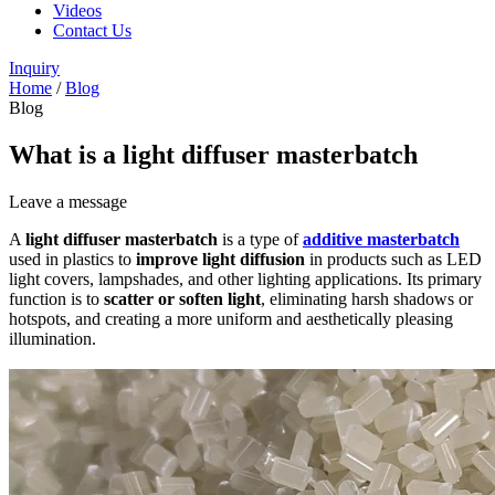
Videos
Contact Us
Inquiry
Home
/
Blog
Blog
What is a light diffuser masterbatch
Leave a message
A
light diffuser masterbatch
is a type of
additive masterbatch
used in plastics to
improve light diffusion
in products such as LED
light covers, lampshades, and other lighting applications. Its primary
function is to
scatter or soften light
, eliminating harsh shadows or
hotspots, and creating a more uniform and aesthetically pleasing
illumination.