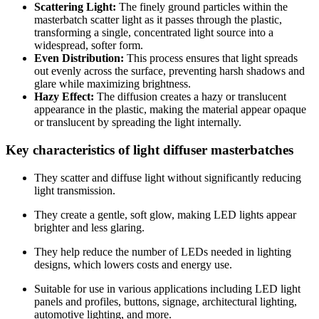
Scattering Light:
The finely ground particles within the
masterbatch scatter light as it passes through the plastic,
transforming a single, concentrated light source into a
widespread, softer form.
Even Distribution:
This process ensures that light spreads
out evenly across the surface, preventing harsh shadows and
glare while maximizing brightness.
Hazy Effect:
The diffusion creates a hazy or translucent
appearance in the plastic, making the material appear opaque
or translucent by spreading the light internally.
Key characteristics of light diffuser masterbatches
They scatter and diffuse light without significantly reducing
light transmission.
They create a gentle, soft glow, making LED lights appear
brighter and less glaring.
They help reduce the number of LEDs needed in lighting
designs, which lowers costs and energy use.
Suitable for use in various applications including LED light
panels and profiles, buttons, signage, architectural lighting,
automotive lighting, and more.