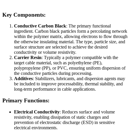
Key Components:
Conductive Carbon Black
: The primary functional
ingredient. Carbon black particles form a percolating network
within the polymer matrix, allowing electrons to flow through
the otherwise insulating material. The type, particle size, and
surface structure are selected to achieve the desired
conductivity or volume resistivity.
Carrier Resin
: Typically a polymer compatible with the
target cable material, such as polyethylene (PE),
polypropylene (PP), or PVC, ensuring uniform dispersion of
the conductive particles during processing.
Additives
: Stabilizers, lubricants, and dispersion agents may
be included to improve processability, thermal stability, and
long-term performance in cable applications.
Primary Functions:
Electrical Conductivity
: Reduces surface and volume
resistivity, enabling dissipation of static charges and
prevention of electrostatic discharge (ESD) in sensitive
electrical environments.