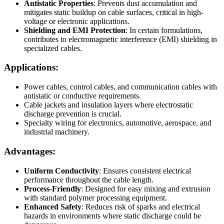
Antistatic Properties
: Prevents dust accumulation and
mitigates static buildup on cable surfaces, critical in high-
voltage or electronic applications.
Shielding and EMI Protection
: In certain formulations,
contributes to electromagnetic interference (EMI) shielding in
specialized cables.
Applications:
Power cables, control cables, and communication cables with
antistatic or conductive requirements.
Cable jackets and insulation layers where electrostatic
discharge prevention is crucial.
Specialty wiring for electronics, automotive, aerospace, and
industrial machinery.
Advantages:
Uniform Conductivity
: Ensures consistent electrical
performance throughout the cable length.
Process-Friendly
: Designed for easy mixing and extrusion
with standard polymer processing equipment.
Enhanced Safety
: Reduces risk of sparks and electrical
hazards in environments where static discharge could be