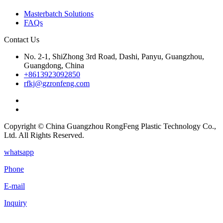
Masterbatch Solutions
FAQs
Contact Us
No. 2-1, ShiZhong 3rd Road, Dashi, Panyu, Guangzhou,
Guangdong, China
+8613923092850
rfkj@gzronfeng.com
Copyright © China Guangzhou RongFeng Plastic Technology Co.,
Ltd. All Rights Reserved.
whatsapp
Phone
E-mail
Inquiry