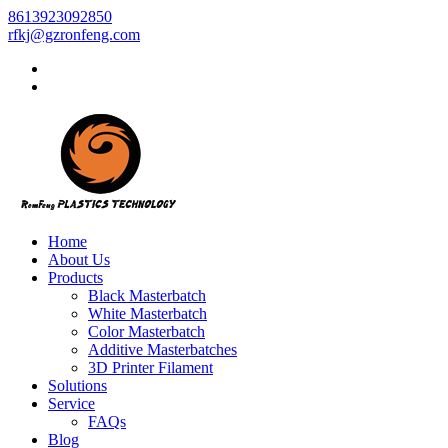
8613923092850
rfkj@gzronfeng.com
Home
About Us
Products
Black Masterbatch
White Masterbatch
Color Masterbatch
Additive Masterbatches
3D Printer Filament
Solutions
Service
FAQs
Blog