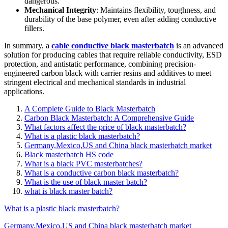
dangerous.
Mechanical Integrity
: Maintains flexibility, toughness, and
durability of the base polymer, even after adding conductive
fillers.
In summary, a
cable conductive black masterbatch
is an advanced
solution for producing cables that require reliable conductivity, ESD
protection, and antistatic performance, combining precision-
engineered carbon black with carrier resins and additives to meet
stringent electrical and mechanical standards in industrial
applications.
A Complete Guide to Black Masterbatch
Carbon Black Masterbatch: A Comprehensive Guide
What factors affect the price of black masterbatch?
What is a plastic black masterbatch?
Germany,Mexico,US and China black masterbatch market
Black masterbatch HS code
What is a black PVC masterbatches?
What is a conductive carbon black masterbatch?
What is the use of black master batch?
what is black master batch?
What is a plastic black masterbatch?
Germany,Mexico,US and China black masterbatch market