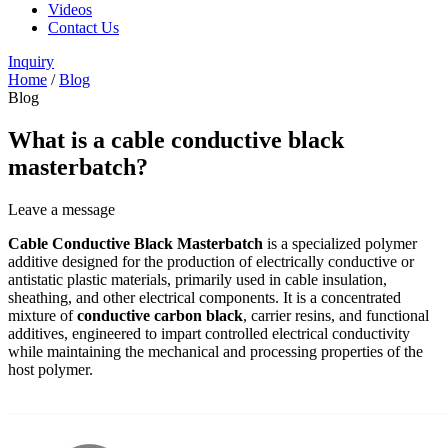
Videos
Contact Us
Inquiry
Home
/
Blog
Blog
What is a cable conductive black
masterbatch?
Leave a message
Cable Conductive Black Masterbatch
is a specialized polymer
additive designed for the production of electrically conductive or
antistatic plastic materials, primarily used in cable insulation,
sheathing, and other electrical components. It is a concentrated
mixture of
conductive carbon black
, carrier resins, and functional
additives, engineered to impart controlled electrical conductivity
while maintaining the mechanical and processing properties of the
host polymer.