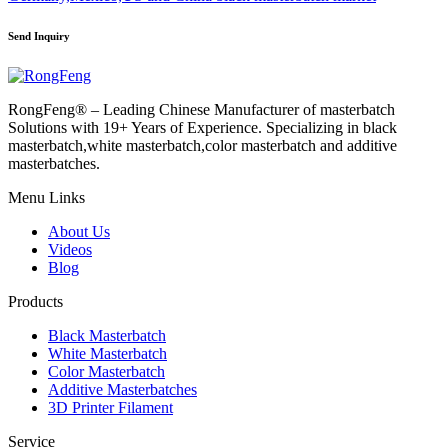
Send Inquiry
RongFeng® – Leading Chinese Manufacturer of masterbatch
Solutions with 19+ Years of Experience. Specializing in black
masterbatch,white masterbatch,color masterbatch and additive
masterbatches.
Menu Links
About Us
Videos
Blog
Products
Black Masterbatch
White Masterbatch
Color Masterbatch
Additive Masterbatches
3D Printer Filament
Service