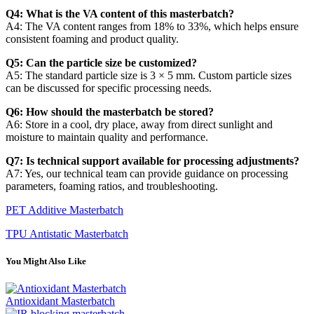
Q4: What is the VA content of this masterbatch?
A4: The VA content ranges from 18% to 33%, which helps ensure
consistent foaming and product quality.
Q5: Can the particle size be customized?
A5: The standard particle size is 3 × 5 mm. Custom particle sizes
can be discussed for specific processing needs.
Q6: How should the masterbatch be stored?
A6: Store in a cool, dry place, away from direct sunlight and
moisture to maintain quality and performance.
Q7: Is technical support available for processing adjustments?
A7: Yes, our technical team can provide guidance on processing
parameters, foaming ratios, and troubleshooting.
PET Additive Masterbatch
TPU Antistatic Masterbatch
You Might Also Like
Antioxidant Masterbatch