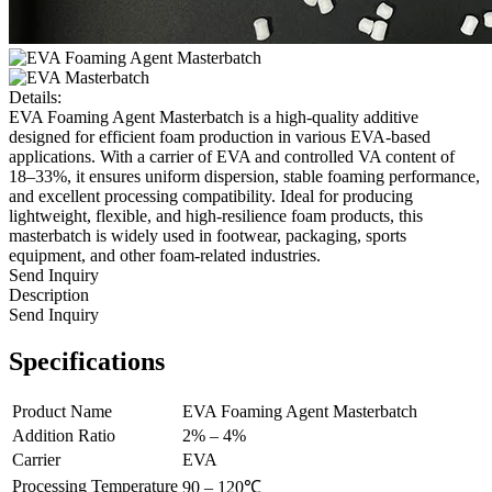
Details:
EVA Foaming Agent Masterbatch is a high-quality additive
designed for efficient foam production in various EVA-based
applications. With a carrier of EVA and controlled VA content of
18–33%, it ensures uniform dispersion, stable foaming performance,
and excellent processing compatibility. Ideal for producing
lightweight, flexible, and high-resilience foam products, this
masterbatch is widely used in footwear, packaging, sports
equipment, and other foam-related industries.
Send Inquiry
Description
Send Inquiry
Specifications
Product Name
EVA Foaming Agent Masterbatch
Addition Ratio
2% – 4%
Carrier
EVA
Processing Temperature
90 – 120℃