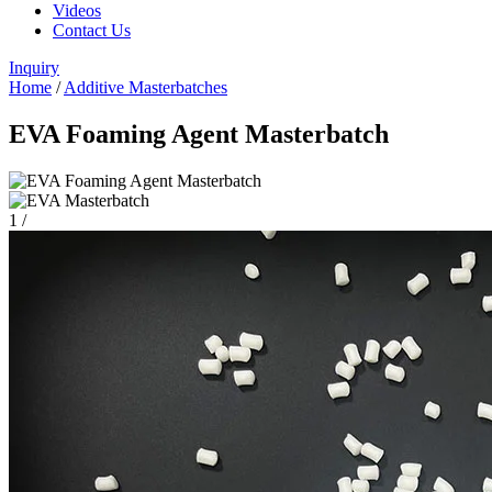
Videos
Contact Us
Inquiry
Home
/
Additive Masterbatches
EVA Foaming Agent Masterbatch
1
/