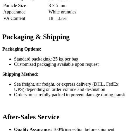
Particle Size
3 × 5 mm
Appearance
White granules
VA Content
18 – 33%
Packaging & Shipping
Packaging Options:
Standard packaging: 25 kg per bag
Customized packaging available upon request
Shipping Method:
Sea freight, air freight, or express delivery (DHL, FedEx,
UPS) depending on order volume and destination
Orders are carefully packed to prevent damage during transit
After-Sales Service
Quality Assurance:
100% inspection before shipment