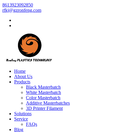
8613923092850
rfkj@gzronfeng.com
Home
About Us
Products
Black Masterbatch
White Masterbatch
Color Masterbatch
Additive Masterbatches
3D Printer Filament
Solutions
Service
FAQs
Blog