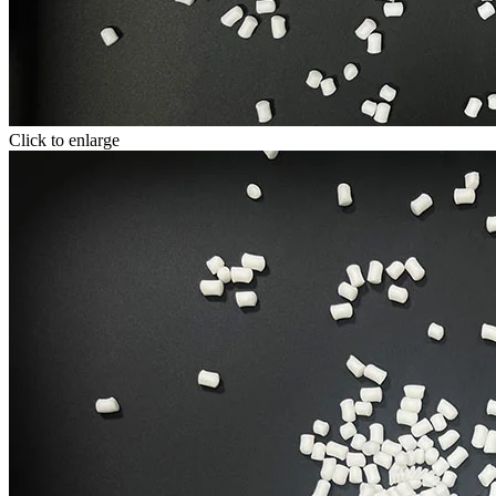
Click to enlarge