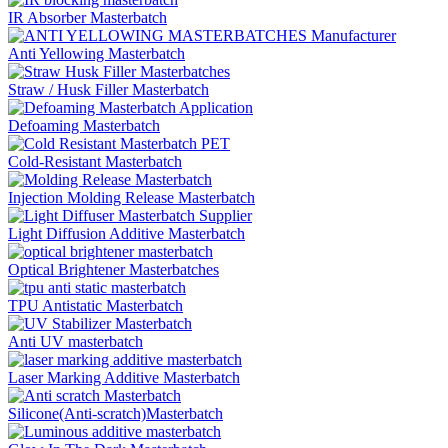
IR Absorber Masterbatch
Anti Yellowing Masterbatch
Straw / Husk Filler Masterbatch
Defoaming Masterbatch
Cold-Resistant Masterbatch
Injection Molding Release Masterbatch
Light Diffusion Additive Masterbatch
Optical Brightener Masterbatches
TPU Antistatic Masterbatch
Anti UV masterbatch
Laser Marking Additive Masterbatch
Silicone(Anti-scratch)Masterbatch