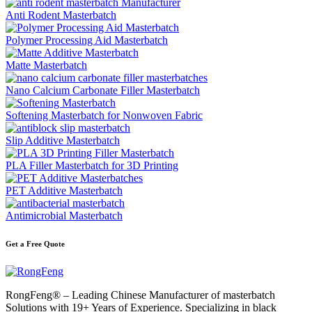
Anti Rodent Masterbatch
Polymer Processing Aid Masterbatch
Matte Masterbatch
Nano Calcium Carbonate Filler Masterbatch
Softening Masterbatch for Nonwoven Fabric
Slip Additive Masterbatch
PLA Filler Masterbatch for 3D Printing
PET Additive Masterbatch
Antimicrobial Masterbatch
Get a Free Quote
RongFeng® – Leading Chinese Manufacturer of masterbatch
Solutions with 19+ Years of Experience. Specializing in black