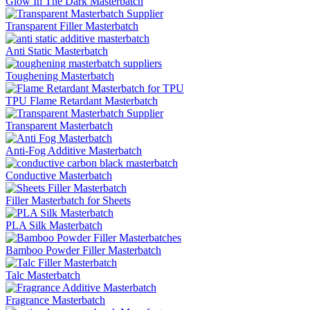
Glow In The Dark Masterbatch
Transparent Filler Masterbatch
Anti Static Masterbatch
Toughening Masterbatch
TPU Flame Retardant Masterbatch
Transparent Masterbatch
Anti-Fog Additive Masterbatch
Conductive Masterbatch
Filler Masterbatch for Sheets
PLA Silk Masterbatch
Bamboo Powder Filler Masterbatch
Talc Masterbatch
Fragrance Masterbatch