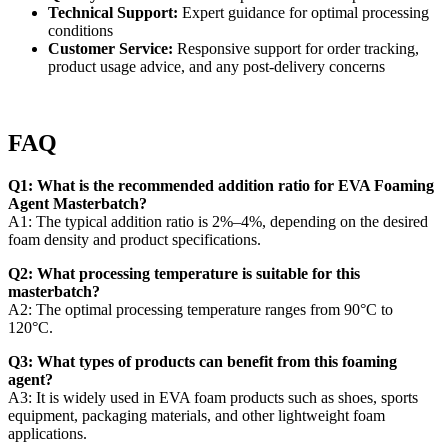
Technical Support:
Expert guidance for optimal processing
conditions
Customer Service:
Responsive support for order tracking,
product usage advice, and any post-delivery concerns
FAQ
Q1: What is the recommended addition ratio for EVA Foaming
Agent Masterbatch?
A1: The typical addition ratio is 2%–4%, depending on the desired
foam density and product specifications.
Q2: What processing temperature is suitable for this
masterbatch?
A2: The optimal processing temperature ranges from 90°C to
120°C.
Q3: What types of products can benefit from this foaming
agent?
A3: It is widely used in EVA foam products such as shoes, sports
equipment, packaging materials, and other lightweight foam
applications.