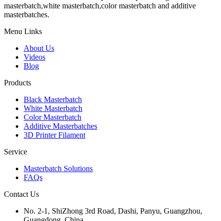
masterbatch,white masterbatch,color masterbatch and additive
masterbatches.
Menu Links
About Us
Videos
Blog
Products
Black Masterbatch
White Masterbatch
Color Masterbatch
Additive Masterbatches
3D Printer Filament
Service
Masterbatch Solutions
FAQs
Contact Us
No. 2-1, ShiZhong 3rd Road, Dashi, Panyu, Guangzhou,
Guangdong, China