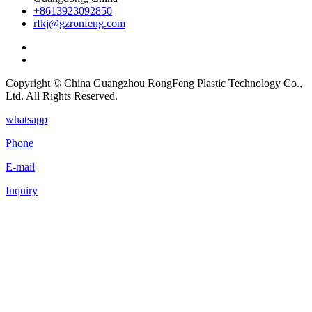
+8613923092850
rfkj@gzronfeng.com
Copyright © China Guangzhou RongFeng Plastic Technology Co.,
Ltd. All Rights Reserved.
whatsapp
Phone
E-mail
Inquiry