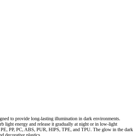
ned to provide long-lasting illumination in dark environments.
ight energy and release it gradually at night or in low-light
 PET, PE, PP, PC, ABS, PUR, HIPS, TPE, and TPU. The glow in the dark
d decorative plastics.