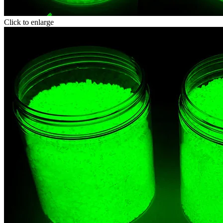
Click to enlarge