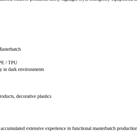
asterbatch
TPE / TPU
ly in dark environments
oducts, decorative plastics
accumulated extensive experience in functional masterbatch production