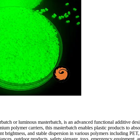
atch or luminous masterbatch, is an advanced functional additive desig
polymer carriers, this masterbatch enables plastic products to absorb l
llent brightness, and stable dispersion in various polymers including
ances, outdoor products, safety signage, toys, emergency equipment, an