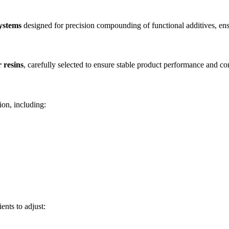
systems
designed for precision compounding of functional additives, ens
 resins
, carefully selected to ensure stable product performance and com
ion, including:
.
ients to adjust: