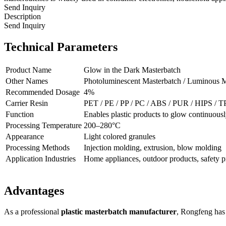
Send Inquiry
Description
Send Inquiry
Technical Parameters
Product Name
Glow in the Dark Masterbatch
Other Names
Photoluminescent Masterbatch / Luminous M
Recommended Dosage
4%
Carrier Resin
PET / PE / PP / PC / ABS / PUR / HIPS / 
Function
Enables plastic products to glow continuous
Processing Temperature
200–280°C
Appearance
Light colored granules
Processing Methods
Injection molding, extrusion, blow molding
Application Industries
Home appliances, outdoor products, safety pr
Advantages
As a professional
plastic masterbatch manufacturer
, Rongfeng has 