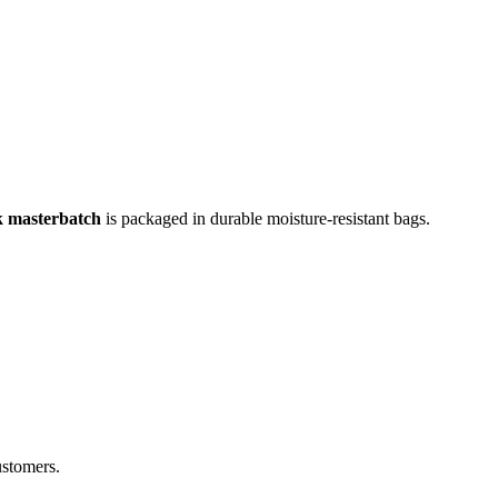
k masterbatch
is packaged in durable moisture-resistant bags.
ustomers.