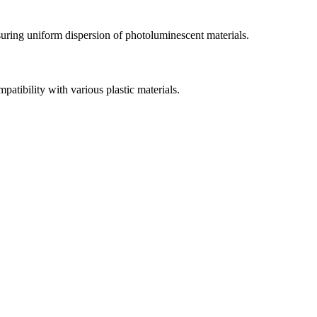
uring uniform dispersion of photoluminescent materials.
patibility with various plastic materials.