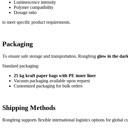
Luminescence intensity
Polymer compatibility
Dosage ratio
to meet specific product requirements.
Packaging
To ensure safe storage and transportation, Rongfeng
glow in the dar
Standard packaging:
25 kg kraft paper bags with PE inner liner
Vacuum packaging available upon request
Customized packaging for bulk orders
Shipping Methods
Rongfeng supports flexible international logistics options for global c