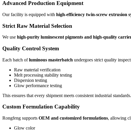
Advanced Production Equipment
Our facility is equipped with
high-efficiency twin-screw extrusion 
Strict Raw Material Selection
We use
high-purity luminescent pigments and high-quality carrier
Quality Control System
Each batch of
luminous masterbatch
undergoes strict quality inspect
Raw material verification
Melt processing stability testing
Dispersion testing
Glow performance testing
This ensures that every shipment meets consistent industrial standards
Custom Formulation Capability
Rongfeng supports
OEM and customized formulations
, allowing cl
Glow color