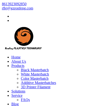
8613923092850
rfkj@gzronfeng.com
Home
About Us
Products
Black Masterbatch
White Masterbatch
Color Masterbatch
Additive Masterbatches
3D Printer Filament
Solutions
Service
FAQs
Blog