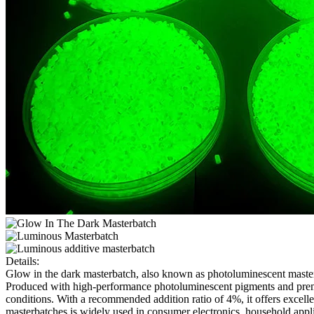
Details:
Glow in the dark masterbatch, also known as photoluminescent masterb
Produced with high-performance photoluminescent pigments and premium 
conditions. With a recommended addition ratio of 4%, it offers exce
masterbatches is widely used in consumer electronics, household appli