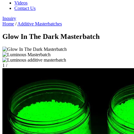
Videos
Contact Us
Inquiry
Home
/
Additive Masterbatches
Glow In The Dark Masterbatch
1
/